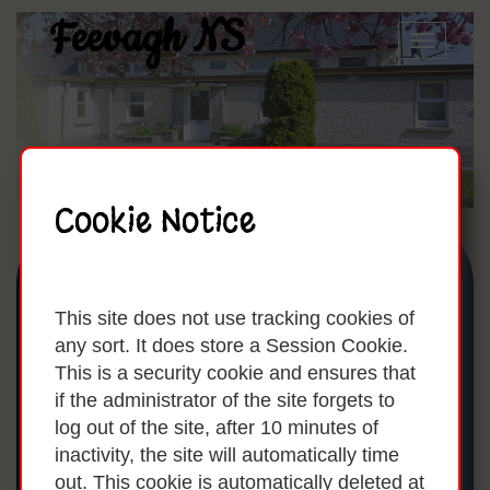
Feevagh NS
Toggle
naviga
Cookie Notice
Useful Links For
This site does not use tracking cookies of
Parents:
any sort. It does store a Session Cookie.
This is a security cookie and ensures that
if the administrator of the site forgets to
log out of the site, after 10 minutes of
inactivity, the site will automatically time
These are a list of websites that may be
out. This cookie is automatically deleted at