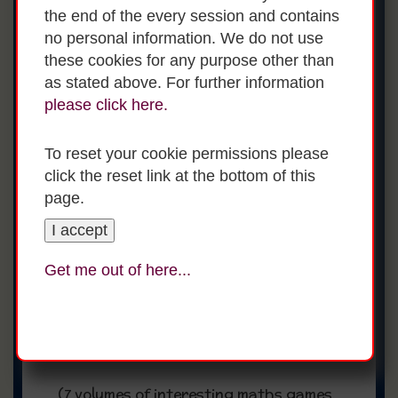
helpful to your child, when doing
the end of the every session and contains
homework or revising for tests:
no personal information. We do not use
these cookies for any purpose other than
www.amathsdictionaryforkids.com
as stated above. For further information
please click here.
(Fantastic website. Check out the
maths charts for really useful
To reset your cookie permissions please
printables)
click the reset link at the bottom of this
page.
www.teachingtables.co.uk
I accept
Get me out of here...
(Excellent way to learn those
troublesome tables)
www.primarygames.co.uk
(7 volumes of interesting maths games