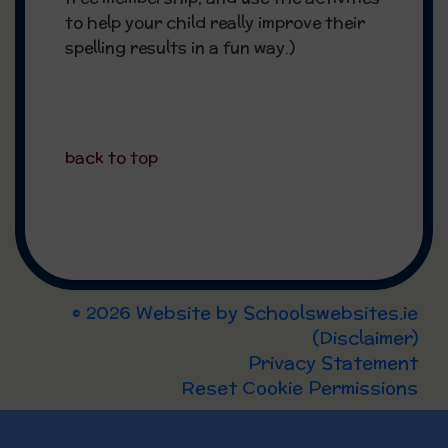
to help your child really improve their
spelling results in a fun way.)
back to top
© 2026 Website by
Schoolswebsites.ie
(
Disclaimer
)
Privacy Statement
Reset Cookie Permissions