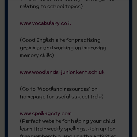
relating to school topics)
www.vocabulary.co.il
(Good English site for practising
grammar and working on improving
memory skills)
www.woodlands-junior.kent.sch.uk
(Go to ‘Woodland resources’ on
homepage for useful subject help)
www.spellingcity.com
(Perfect website for helping your child
learn their weekly spellings. Join up for
free membership, and use the activities